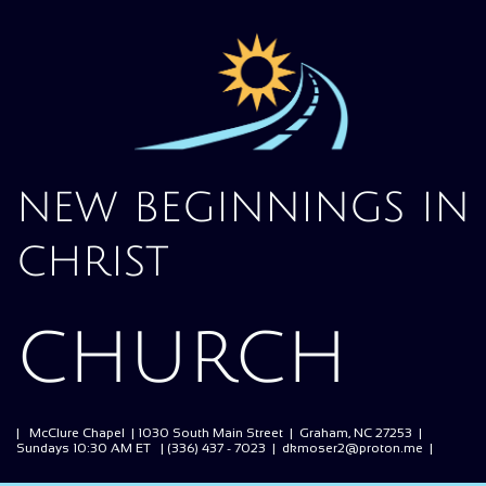
new beginnings in
christ
church
| McClure Chapel | 1030 South Main Street | Graham, NC 27253 |
Sundays 10:30 AM ET | (336) 437 - 7023 | dkmoser2@proton.me |