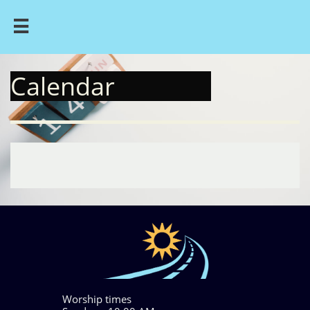

Calendar
Worship times