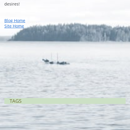
desires!
Blog Home
Site Home
TAGS