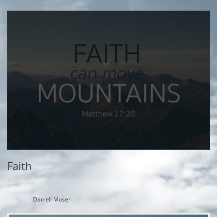
Faith
Darrell Moser