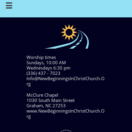

Worship times
Sundays, 10:00 AM
Wednesdays 6:30 pm
(336) 437 - 7023
Info@NewBeginningsInChristChurch.O
rg
McClure Chapel
1030 South Main Street
Graham, NC 27253
www.NewBeginningsInChristChurch.O
rg