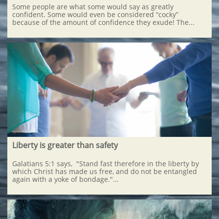
Some people are what some would say as greatly 
confident. Some would even be considered “cocky” 
because of the amount of confidence they exude! The...
Liberty is greater than safety
Galatians 5:1 says,  "Stand fast therefore in the liberty by 
which Christ has made us free, and do not be entangled 
again with a yoke of bondage."...