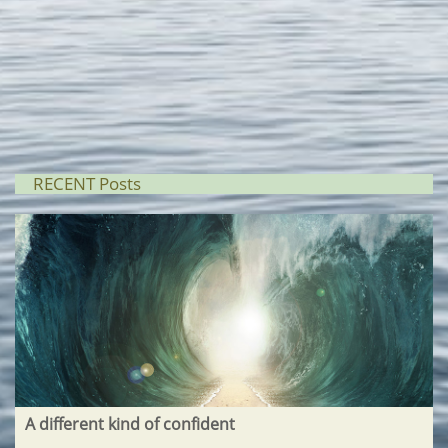
RECENT Posts
A different kind of confident