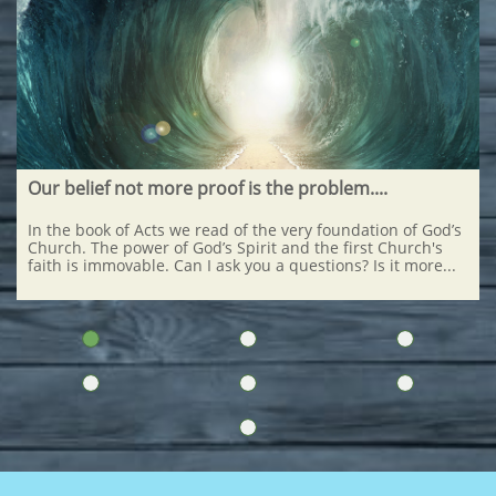
Our belief not more proof is the problem....
In the book of Acts we read of the very foundation of God’s 
Church. The power of God’s Spirit and the first Church's 
faith is immovable. Can I ask you a questions? Is it more...