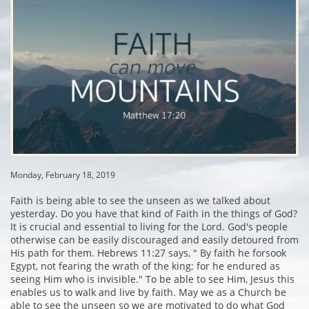
Monday, February 18, 2019
Faith is being able to see the unseen as we talked about
yesterday. Do you have that kind of Faith in the things of God?
It is crucial and essential to living for the Lord. God's people
otherwise can be easily discouraged and easily detoured from
His path for them. Hebrews 11:27 says, " By faith he forsook
Egypt, not fearing the wrath of the king; for he endured as
seeing Him who is invisible." To be able to see Him, Jesus this
enables us to walk and live by faith. May we as a Church be
able to see the unseen so we are motivated to do what God