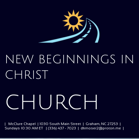
new beginnings in
christ
church
| McClure Chapel | 1030 South Main Street | Graham, NC 27253 |
Sundays 10:30 AM ET | (336) 437 - 7023 | dkmoser2@proton.me |